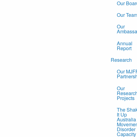
Our Boar
Our Tea
Our
Ambassa
Annual
Report
Research
Our MJF
Partners
Our
Researc
Projects
The Sha
It Up
Australia
Movemen
Disorder
Capacity