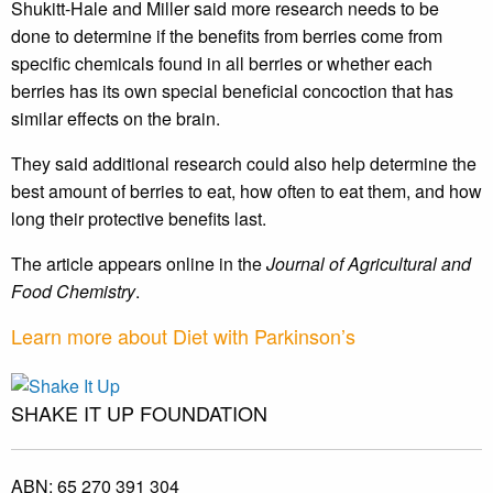
Shukitt-Hale and Miller said more research needs to be
done to determine if the benefits from berries come from
specific chemicals found in all berries or whether each
berries has its own special beneficial concoction that has
similar effects on the brain.
They said additional research could also help determine the
best amount of berries to eat, how often to eat them, and how
long their protective benefits last.
The article appears online in the
Journal of Agricultural and
Food Chemistry
.
Learn more about Diet with Parkinson’s
SHAKE IT UP FOUNDATION
ABN:
65 270 391 304