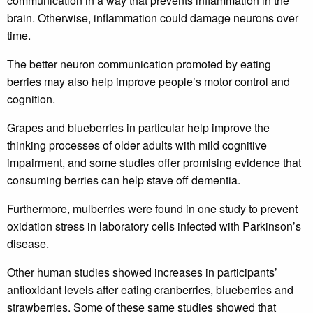
communication in a way that prevents inflammation in the
brain. Otherwise, inflammation could damage neurons over
time.
The better neuron communication promoted by eating
berries may also help improve people’s motor control and
cognition.
Grapes and blueberries in particular help improve the
thinking processes of older adults with mild cognitive
impairment, and some studies offer promising evidence that
consuming berries can help stave off dementia.
Furthermore, mulberries were found in one study to prevent
oxidation stress in laboratory cells infected with Parkinson’s
disease.
Other human studies showed increases in participants’
antioxidant levels after eating cranberries, blueberries and
strawberries. Some of these same studies showed that