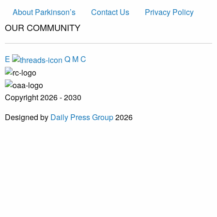
About Parkinson’s
Contact Us
Privacy Policy
OUR COMMUNITY
E
Q
M
C
Copyright 2026 - 2030
Designed by
Daily Press Group
2026