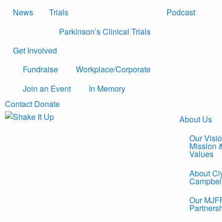
News
Trials
Podcast
Parkinson’s Clinical Trials
Get Involved
Fundraise
Workplace/Corporate
Join an Event
In Memory
Contact
Donate
About Us
Our Visio
Mission 
Values
About Cl
Campbel
Our MJF
Partners