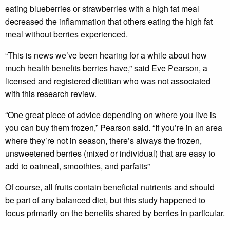
eating blueberries or strawberries with a high fat meal
decreased the inflammation that others eating the high fat
meal without berries experienced.
“This is news we’ve been hearing for a while about how
much health benefits berries have,” said Eve Pearson, a
licensed and registered dietitian who was not associated
with this research review.
“One great piece of advice depending on where you live is
you can buy them frozen,” Pearson said. “If you’re in an area
where they’re not in season, there’s always the frozen,
unsweetened berries (mixed or individual) that are easy to
add to oatmeal, smoothies, and parfaits”
Of course, all fruits contain beneficial nutrients and should
be part of any balanced diet, but this study happened to
focus primarily on the benefits shared by berries in particular.