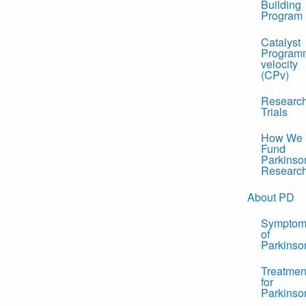
Building
Program
Catalyst
Program
velocity
(CPv)
Researc
Trials
How We
Fund
Parkinso
Researc
About PD
Symptom
of
Parkinso
Treatmen
for
Parkinso