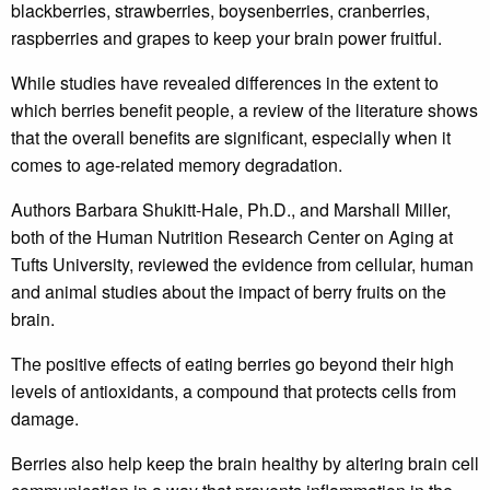
blackberries, strawberries, boysenberries, cranberries,
raspberries and grapes to keep your brain power fruitful.
While studies have revealed differences in the extent to
which berries benefit people, a review of the literature shows
that the overall benefits are significant, especially when it
comes to age-related memory degradation.
Authors Barbara Shukitt-Hale, Ph.D., and Marshall Miller,
both of the Human Nutrition Research Center on Aging at
Tufts University, reviewed the evidence from cellular, human
and animal studies about the impact of berry fruits on the
brain.
The positive effects of eating berries go beyond their high
levels of antioxidants, a compound that protects cells from
damage.
Berries also help keep the brain healthy by altering brain cell