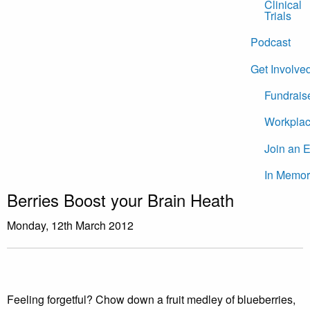
Clinical
Trials
Podcast
Get Involve
Fundrais
Workplac
Join an 
In Memor
Berries Boost your Brain Heath
Monday, 12th March 2012
Feeling forgetful? Chow down a fruit medley of blueberries,