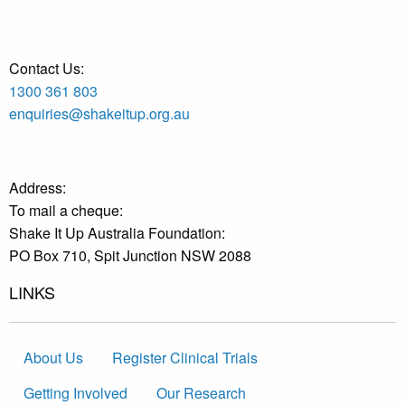
Contact Us:
1300 361 803
enquiries@shakeitup.org.au
Address:
To mail a cheque:
Shake It Up Australia Foundation:
PO Box 710, Spit Junction NSW 2088
LINKS
About Us
Register Clinical Trials
Getting Involved
Our Research