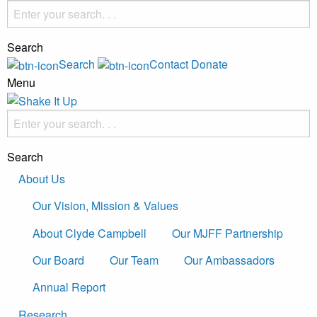
Search
Search
Contact
Donate
Menu
Search
About Us
Our Vision, Mission & Values
About Clyde Campbell
Our MJFF Partnership
Our Board
Our Team
Our Ambassadors
Annual Report
Research