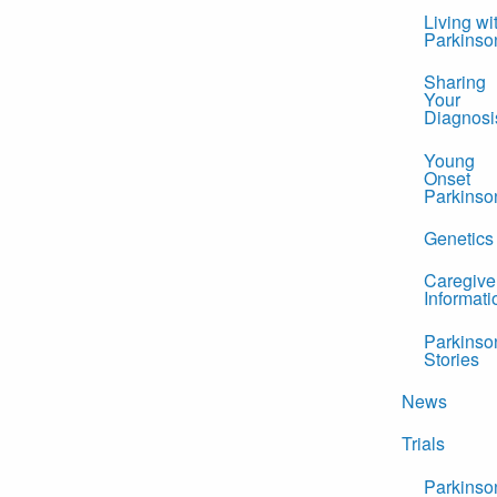
Living wi
Parkinso
Sharing
Your
Diagnosi
Young
Onset
Parkinso
Genetics
Caregive
Informati
Parkinso
Stories
News
Trials
Parkinso