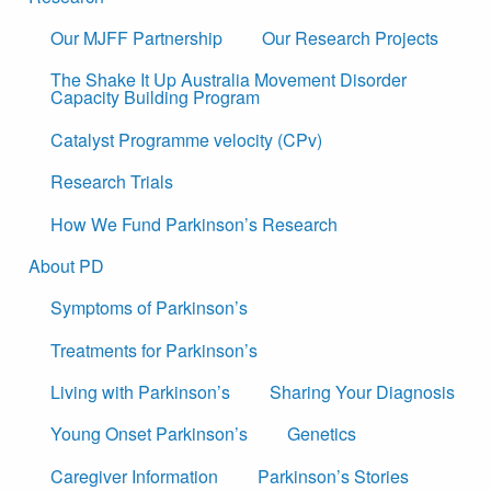
Our MJFF Partnership
Our Research Projects
The Shake It Up Australia Movement Disorder
Capacity Building Program
Catalyst Programme velocity (CPv)
Research Trials
How We Fund Parkinson’s Research
About PD
Symptoms of Parkinson’s
Treatments for Parkinson’s
Living with Parkinson’s
Sharing Your Diagnosis
Young Onset Parkinson’s
Genetics
Caregiver Information
Parkinson’s Stories