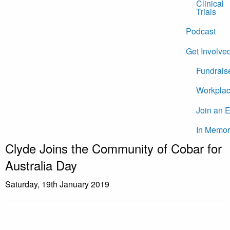
Clinical
Trials
Podcast
Get Involve
Fundrais
Workplac
Join an 
In Memor
Clyde Joins the Community of Cobar for
Australia Day
Saturday, 19th January 2019