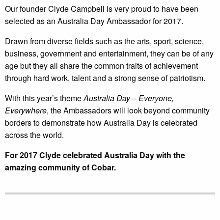
Our founder Clyde Campbell is very proud to have been
selected as an Australia Day Ambassador for 2017.
Drawn from diverse fields such as the arts, sport, science,
business, government and entertainment, they can be of any
age but they all share the common traits of achievement
through hard work, talent and a strong sense of patriotism.
With this year’s theme
Australia Day – Everyone,
Everywhere
, the Ambassadors will look beyond community
borders to demonstrate how Australia Day is celebrated
across the world.
For 2017 Clyde celebrated Australia Day with the
amazing community of Cobar.