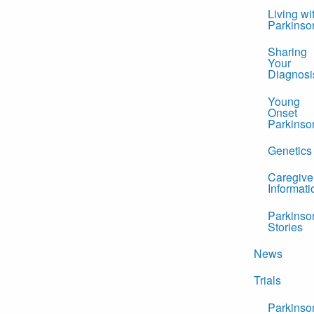
Living wi
Parkinso
Sharing
Your
Diagnosi
Young
Onset
Parkinso
Genetics
Caregive
Informati
Parkinso
Stories
News
Trials
Parkinso