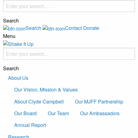
Search
Search
Contact
Donate
Menu
Search
About Us
Our Vision, Mission & Values
About Clyde Campbell
Our MJFF Partnership
Our Board
Our Team
Our Ambassadors
Annual Report
Research