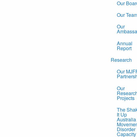
Our Boar
Our Tea
Our
Ambassa
Annual
Report
Research
Our MJF
Partners
Our
Researc
Projects
The Sha
It Up
Australia
Movemen
Disorder
Capacity