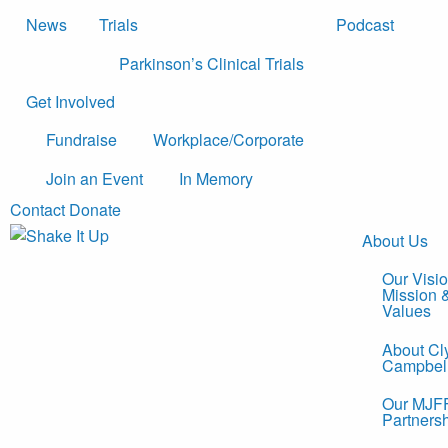
News
Trials
Podcast
Parkinson’s Clinical Trials
Get Involved
Fundraise
Workplace/Corporate
Join an Event
In Memory
Contact
Donate
About Us
Our Visio
Mission 
Values
About Cl
Campbel
Our MJF
Partners