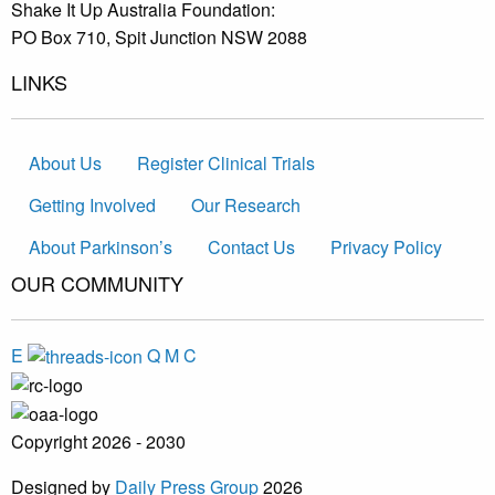
Shake It Up Australia Foundation:
PO Box 710, Spit Junction NSW 2088
LINKS
About Us
Register Clinical Trials
Getting Involved
Our Research
About Parkinson’s
Contact Us
Privacy Policy
OUR COMMUNITY
E
Q
M
C
Copyright 2026 - 2030
Designed by
Daily Press Group
2026