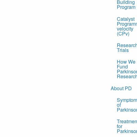
Building
Program
Catalyst
Program
velocity
(CPv)
Researc
Trials
How We
Fund
Parkinso
Researc
About PD
Symptom
of
Parkinso
Treatmen
for
Parkinso