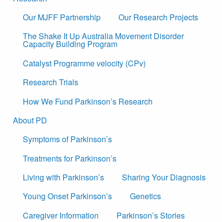
Our MJFF Partnership
Our Research Projects
The Shake It Up Australia Movement Disorder
Capacity Building Program
Catalyst Programme velocity (CPv)
Research Trials
How We Fund Parkinson’s Research
About PD
Symptoms of Parkinson’s
Treatments for Parkinson’s
Living with Parkinson’s
Sharing Your Diagnosis
Young Onset Parkinson’s
Genetics
Caregiver Information
Parkinson’s Stories