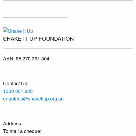
SHAKE IT UP FOUNDATION
ABN:
65 270 391 304
Contact Us:
1300 361 803
enquiries@shakeitup.org.au
Address:
To mail a cheque: