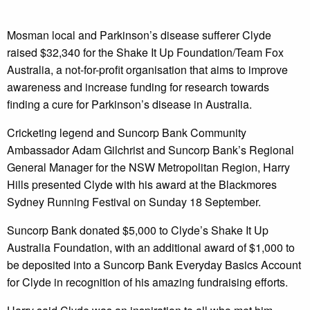
Mosman local and Parkinson’s disease sufferer Clyde
raised $32,340 for the Shake It Up Foundation/Team Fox
Australia, a not-for-profit organisation that aims to improve
awareness and increase funding for research towards
finding a cure for Parkinson’s disease in Australia.
Cricketing legend and Suncorp Bank Community
Ambassador Adam Gilchrist and Suncorp Bank’s Regional
General Manager for the NSW Metropolitan Region, Harry
Hills presented Clyde with his award at the Blackmores
Sydney Running Festival on Sunday 18 September.
Suncorp Bank donated $5,000 to Clyde’s Shake It Up
Australia Foundation, with an additional award of $1,000 to
be deposited into a Suncorp Bank Everyday Basics Account
for Clyde in recognition of his amazing fundraising efforts.