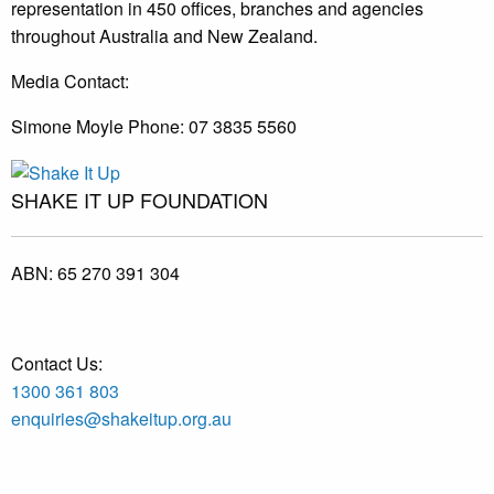
representation in 450 offices, branches and agencies
throughout Australia and New Zealand.
Media Contact:
Simone Moyle Phone: 07 3835 5560
SHAKE IT UP FOUNDATION
ABN:
65 270 391 304
Contact Us:
1300 361 803
enquiries@shakeitup.org.au