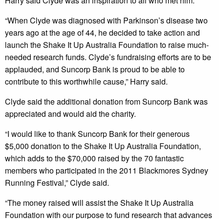
Harry said Clyde was an inspiration to all who met him.
“When Clyde was diagnosed with Parkinson’s disease two
years ago at the age of 44, he decided to take action and
launch the Shake It Up Australia Foundation to raise much-
needed research funds. Clyde’s fundraising efforts are to be
applauded, and Suncorp Bank is proud to be able to
contribute to this worthwhile cause,” Harry said.
Clyde said the additional donation from Suncorp Bank was
appreciated and would aid the charity.
“I would like to thank Suncorp Bank for their generous
$5,000 donation to the Shake It Up Australia Foundation,
which adds to the $70,000 raised by the 70 fantastic
members who participated in the 2011 Blackmores Sydney
Running Festival,” Clyde said.
“The money raised will assist the Shake It Up Australia
Foundation with our purpose to fund research that advances