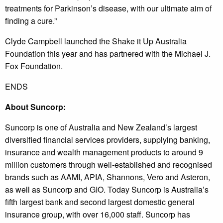
treatments for Parkinson’s disease, with our ultimate aim of
finding a cure.”
Clyde Campbell launched the Shake it Up Australia
Foundation this year and has partnered with the Michael J.
Fox Foundation.
ENDS
About Suncorp:
Suncorp is one of Australia and New Zealand’s largest
diversified financial services providers, supplying banking,
insurance and wealth management products to around 9
million customers through well-established and recognised
brands such as AAMI, APIA, Shannons, Vero and Asteron,
as well as Suncorp and GIO. Today Suncorp is Australia’s
fifth largest bank and second largest domestic general
insurance group, with over 16,000 staff. Suncorp has