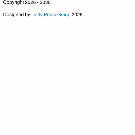
Copyright 2026 - 2030
Designed by
Daily Press Group
2026