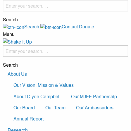
Search
Search
Contact
Donate
Menu
Search
About Us
Our Vision, Mission & Values
About Clyde Campbell
Our MJFF Partnership
Our Board
Our Team
Our Ambassadors
Annual Report
Research