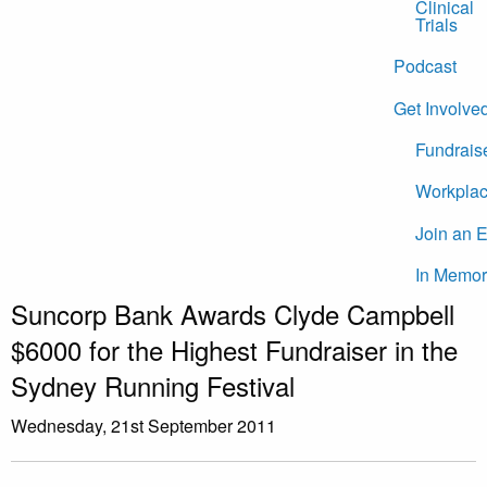
Clinical
Trials
Podcast
Get Involve
Fundrais
Workplac
Join an 
In Memor
Suncorp Bank Awards Clyde Campbell
$6000 for the Highest Fundraiser in the
Sydney Running Festival
Wednesday, 21st September 2011