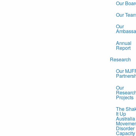
Our Boar
Our Tea
Our
Ambassa
Annual
Report
Research
Our MJF
Partners
Our
Researc
Projects
The Sha
It Up
Australia
Movemen
Disorder
Capacity