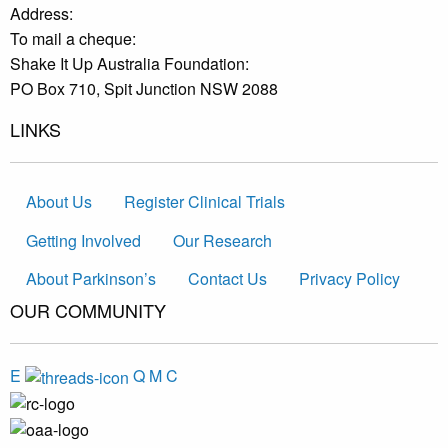
Address:
To mail a cheque:
Shake It Up Australia Foundation:
PO Box 710, Spit Junction NSW 2088
LINKS
About Us
Register Clinical Trials
Getting Involved
Our Research
About Parkinson’s
Contact Us
Privacy Policy
OUR COMMUNITY
E
Q
M
C