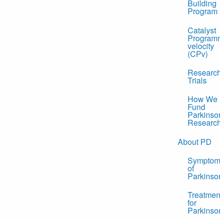
Building
Program
Catalyst
Program
velocity
(CPv)
Researc
Trials
How We
Fund
Parkinso
Researc
About PD
Symptom
of
Parkinso
Treatmen
for
Parkinso