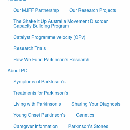
Our MJFF Partnership
Our Research Projects
The Shake It Up Australia Movement Disorder
Capacity Building Program
Catalyst Programme velocity (CPv)
Research Trials
How We Fund Parkinson’s Research
About PD
Symptoms of Parkinson’s
Treatments for Parkinson’s
Living with Parkinson’s
Sharing Your Diagnosis
Young Onset Parkinson’s
Genetics
Caregiver Information
Parkinson’s Stories