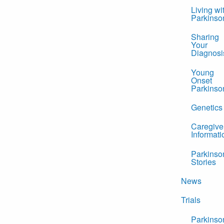
Living wi
Parkinso
Sharing
Your
Diagnosi
Young
Onset
Parkinso
Genetics
Caregive
Informati
Parkinso
Stories
News
Trials
Parkinso