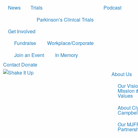
News
Trials
Podcast
Parkinson’s Clinical Trials
Get Involved
Fundraise
Workplace/Corporate
Join an Event
In Memory
Contact
Donate
About Us
Our Visio
Mission 
Values
About Cl
Campbel
Our MJF
Partners