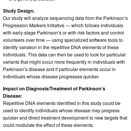
Study Design:
Our study will analyze sequencing data from the Parkinson’s
Progression Markers Initiative — which follows individuals
with early-stage Parkinson’s or with risk factors and control
volunteers over time — using specialized software tools to
identify variation in the repetitive DNA elements of these
individuals. This data can then be used to look for particular
variants that might occur more frequently in individuals with
Parkinson’s disease and if particular elements occur in
individuals whose disease progresses quicker.
Impact on Diagnosis/Treatment of Parkinson’s
Disease:
Repetitive DNA elements identified in this study could be
used to identify individuals whose disease may progress
quicker and direct treatment development to new targets that
could modulate the effect of these elements.