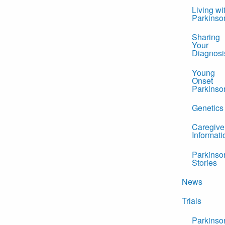
Living wi
Parkinso
Sharing
Your
Diagnosi
Young
Onset
Parkinso
Genetics
Caregive
Informati
Parkinso
Stories
News
Trials
Parkinso