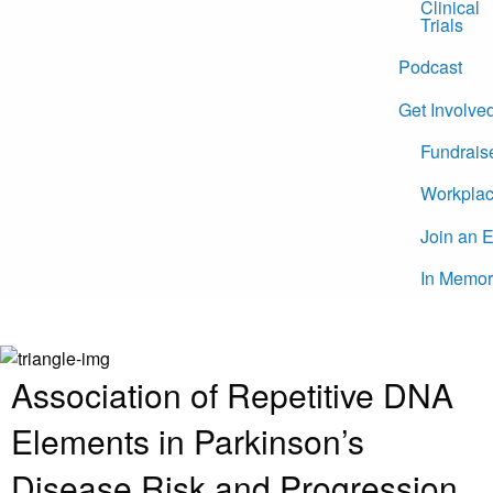
Clinical
Trials
Podcast
Get Involve
Fundrais
Workplac
Join an 
In Memor
Association of Repetitive DNA
Elements in Parkinson’s
Disease Risk and Progression