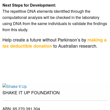
Next Steps for Development:
The repetitive DNA elements identified through the
computational analysis will be checked in the laboratory
using DNA from the same individuals to validate the findings
from this study.
Help create a future without Parkinson’s by
making a
to Australian research.
tax deductible donation
SHAKE IT UP FOUNDATION
ABN:
65 270 391 304