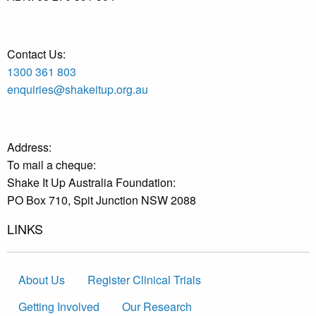
Contact Us:
1300 361 803
enquiries@shakeitup.org.au
Address:
To mail a cheque:
Shake It Up Australia Foundation:
PO Box 710, Spit Junction NSW 2088
LINKS
About Us
Register Clinical Trials
Getting Involved
Our Research