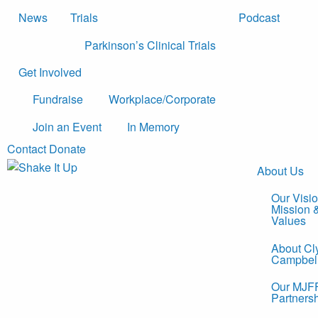
News
Trials
Podcast
Parkinson’s Clinical Trials
Get Involved
Fundraise
Workplace/Corporate
Join an Event
In Memory
Contact
Donate
About Us
Our Visio
Mission 
Values
About Cl
Campbel
Our MJF
Partners