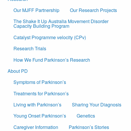
Our MJFF Partnership
Our Research Projects
The Shake It Up Australia Movement Disorder
Capacity Building Program
Catalyst Programme velocity (CPv)
Research Trials
How We Fund Parkinson’s Research
About PD
Symptoms of Parkinson’s
Treatments for Parkinson’s
Living with Parkinson’s
Sharing Your Diagnosis
Young Onset Parkinson’s
Genetics
Caregiver Information
Parkinson’s Stories