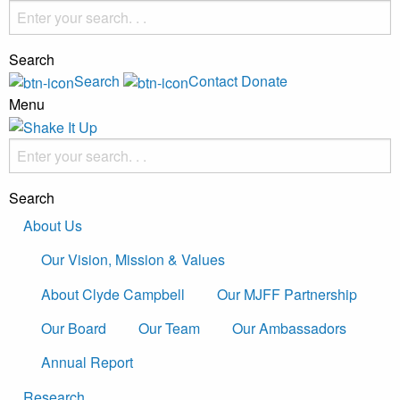
Search
Search
Contact
Donate
Menu
Search
About Us
Our Vision, Mission & Values
About Clyde Campbell
Our MJFF Partnership
Our Board
Our Team
Our Ambassadors
Annual Report
Research