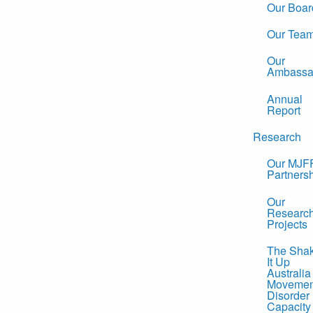
Our Boar
Our Tea
Our
Ambassa
Annual
Report
Research
Our MJF
Partners
Our
Researc
Projects
The Sha
It Up
Australia
Movemen
Disorder
Capacity