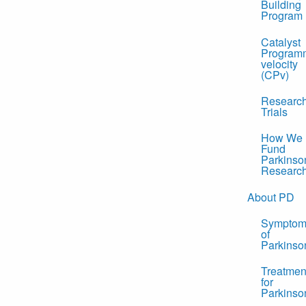
Building
Program
Catalyst
Program
velocity
(CPv)
Researc
Trials
How We
Fund
Parkinso
Researc
About PD
Symptom
of
Parkinso
Treatmen
for
Parkinso