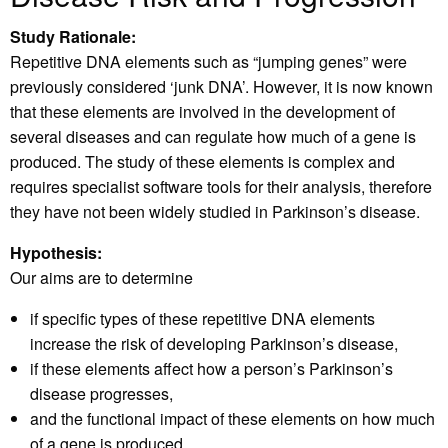
Study Rationale:
Repetitive DNA elements such as “jumping genes” were
previously considered ‘junk DNA’. However, it is now known
that these elements are involved in the development of
several diseases and can regulate how much of a gene is
produced. The study of these elements is complex and
requires specialist software tools for their analysis, therefore
they have not been widely studied in Parkinson’s disease.
Hypothesis:
Our aims are to determine
if specific types of these repetitive DNA elements
increase the risk of developing Parkinson’s disease,
if these elements affect how a person’s Parkinson’s
disease progresses,
and the functional impact of these elements on how much
of a gene is produced.