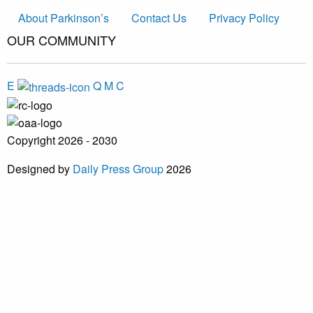
About Parkinson’s
Contact Us
Privacy Policy
OUR COMMUNITY
E
Q
M
C
Copyright 2026 - 2030
Designed by
Daily Press Group
2026