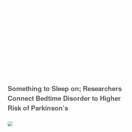
Something to Sleep on; Researchers
Connect Bedtime Disorder to Higher
Risk of Parkinson’s