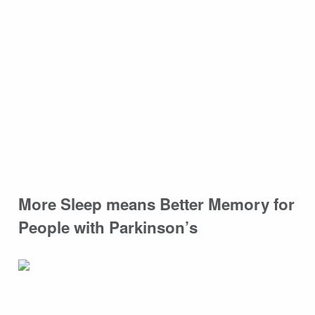
More Sleep means Better Memory for
People with Parkinson’s