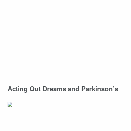
Acting Out Dreams and Parkinson’s