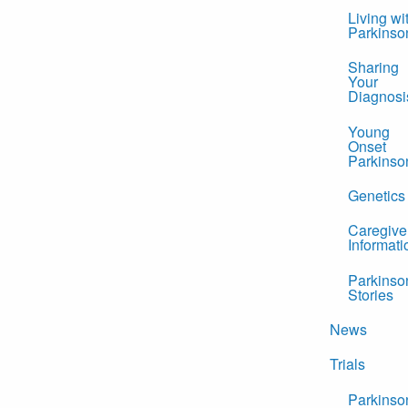
Living wi
Parkinso
Sharing
Your
Diagnosi
Young
Onset
Parkinso
Genetics
Caregive
Informati
Parkinso
Stories
News
Trials
Parkinso