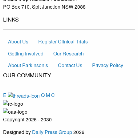
PO Box 710, Spit Junction NSW 2088
LINKS
About Us
Register Clinical Trials
Getting Involved
Our Research
About Parkinson’s
Contact Us
Privacy Policy
OUR COMMUNITY
E
Q
M
C
Copyright 2026 - 2030
Designed by
Daily Press Group
2026