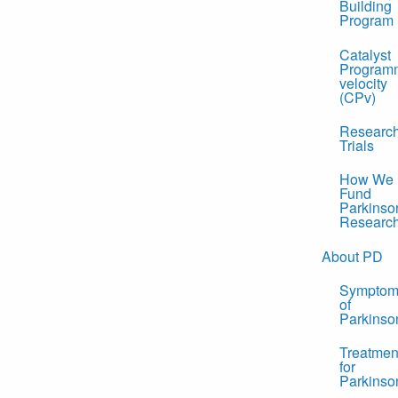
Building
Program
Catalyst
Program
velocity
(CPv)
Researc
Trials
How We
Fund
Parkinso
Researc
About PD
Symptom
of
Parkinso
Treatmen
for
Parkinso