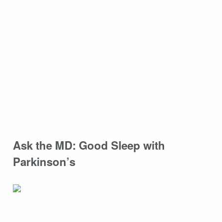
Ask the MD: Good Sleep with
Parkinson’s