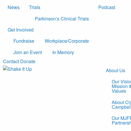
News
Trials
Podcast
Parkinson’s Clinical Trials
Get Involved
Fundraise
Workplace/Corporate
Join an Event
In Memory
Contact
Donate
About Us
Our Visio
Mission 
Values
About Cl
Campbel
Our MJF
Partners