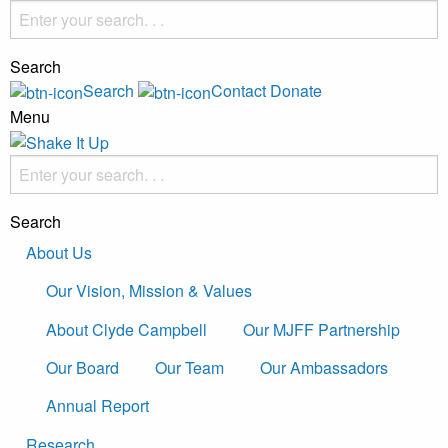
Search
Search
Contact
Donate
Menu
Search
About Us
Our Vision, Mission & Values
About Clyde Campbell
Our MJFF Partnership
Our Board
Our Team
Our Ambassadors
Annual Report
Research