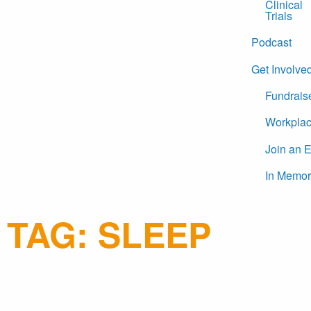
Clinical
Trials
Podcast
Get Involve
Fundrais
Workplac
Join an 
In Memor
TAG:
SLEEP