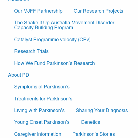
Our MJFF Partnership
Our Research Projects
The Shake It Up Australia Movement Disorder
Capacity Building Program
Catalyst Programme velocity (CPv)
Research Trials
How We Fund Parkinson’s Research
About PD
Symptoms of Parkinson’s
Treatments for Parkinson’s
Living with Parkinson’s
Sharing Your Diagnosis
Young Onset Parkinson’s
Genetics
Caregiver Information
Parkinson’s Stories