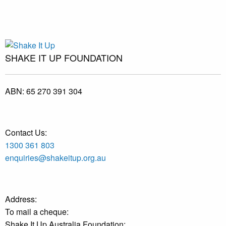
SHAKE IT UP FOUNDATION
ABN:
65 270 391 304
Contact Us:
1300 361 803
enquiries@shakeitup.org.au
Address:
To mail a cheque:
Shake It Up Australia Foundation: