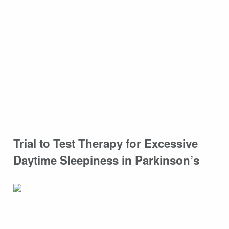
Trial to Test Therapy for Excessive
Daytime Sleepiness in Parkinson’s