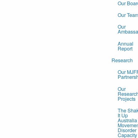
Our Boar
Our Tea
Our
Ambassa
Annual
Report
Research
Our MJF
Partners
Our
Researc
Projects
The Sha
It Up
Australia
Movemen
Disorder
Capacity