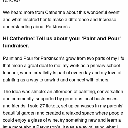
Disease.”
We heard more from Catherine about this wonderful event,
and what inspired her to make a difference and increase
understanding about Parkinson’s.
Hi Catherine! Tell us about your ‘Paint and Pour’
fundraiser.
Paint and Pour for Parkinson’s grew from two parts of my life
that mean a great deal to me: my work as a primary school
teacher, where creativity is part of every day and my love of
painting as a way to unwind and connect with others.
The idea was simple: an afternoon of painting, conversation
and community, supported by generous local businesses
and friends. I sold 27 tickets, set up canvases in my parents’
beautiful garden and created a relaxed space where people
could enjoy a glass of wine, try something new and learn a
little more about Parkinson’s. It was a way of using what I