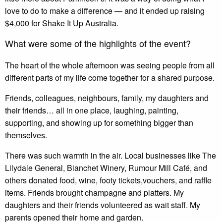
love to do to make a difference — and it ended up raising
$4,000 for Shake It Up Australia.
What were some of the highlights of the event?
The heart of the whole afternoon was seeing people from all
different parts of my life come together for a shared purpose.
Friends, colleagues, neighbours, family, my daughters and
their friends… all in one place, laughing, painting,
supporting, and showing up for something bigger than
themselves.
There was such warmth in the air. Local businesses like The
Lilydale General, Bianchet Winery, Rumour Mill Café, and
others donated food, wine, footy tickets,vouchers, and raffle
items. Friends brought champagne and platters. My
daughters and their friends volunteered as wait staff. My
parents opened their home and garden.