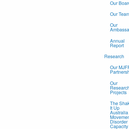
Our Boar
Our Tea
Our
Ambassa
Annual
Report
Research
Our MJF
Partners
Our
Researc
Projects
The Sha
It Up
Australia
Movemen
Disorder
Capacity