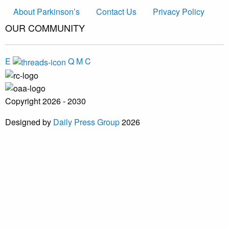
About Parkinson’s
Contact Us
Privacy Policy
OUR COMMUNITY
E
Q
M
C
Copyright 2026 - 2030
Designed by
Daily Press Group
2026