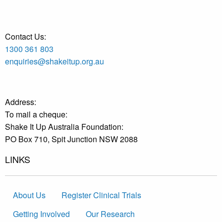
Contact Us:
1300 361 803
enquiries@shakeitup.org.au
Address:
To mail a cheque:
Shake It Up Australia Foundation:
PO Box 710, Spit Junction NSW 2088
LINKS
About Us
Register Clinical Trials
Getting Involved
Our Research