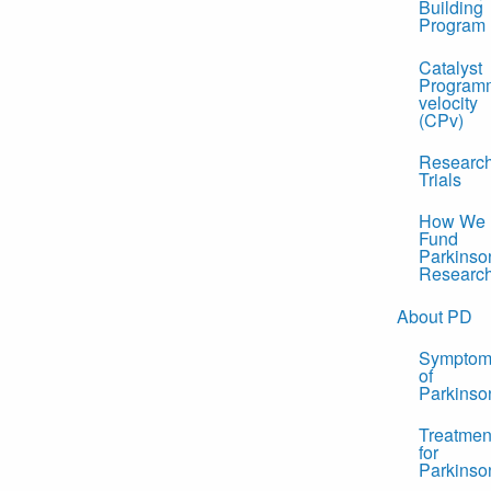
Building
Program
Catalyst
Program
velocity
(CPv)
Researc
Trials
How We
Fund
Parkinso
Researc
About PD
Symptom
of
Parkinso
Treatmen
for
Parkinso