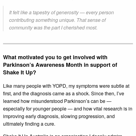
It felt like a tapestry of generosity — every person
contributing something unique. That sense of
community was the part I cherished most.
What motivated you to get involved with
Parkinson’s Awareness Month in support of
Shake It Up?
Like many people with YOPD, my symptoms were subtle at
first, and the diagnosis came as a shock. Since then, I’ve
learned how misunderstood Parkinson’s can be —
especially for younger people — and how vital research is in
improving early diagnosis, slowing progression, and
ultimately finding a cure.