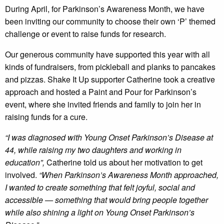
During April, for Parkinson’s Awareness Month, we have
been inviting our community to choose their own ‘P’ themed
challenge or event to raise funds for research.
Our generous community have supported this year with all
kinds of fundraisers, from pickleball and planks to pancakes
and pizzas. Shake It Up supporter Catherine took a creative
approach and hosted a Paint and Pour for Parkinson’s
event, where she invited friends and family to join her in
raising funds for a cure.
“I was diagnosed with Young Onset Parkinson’s Disease at
44, while raising my two daughters and working in
education”,
Catherine told us about her motivation to get
involved.
“When Parkinson’s Awareness Month approached,
I wanted to create something that felt joyful, social and
accessible — something that would bring people together
while also shining a light on Young Onset Parkinson’s