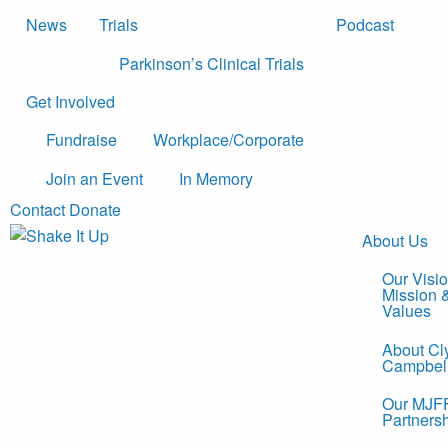
News
Trials
Podcast
Parkinson’s Clinical Trials
Get Involved
Fundraise
Workplace/Corporate
Join an Event
In Memory
Contact
Donate
About Us
Our Visio
Mission 
Values
About Cl
Campbel
Our MJF
Partners