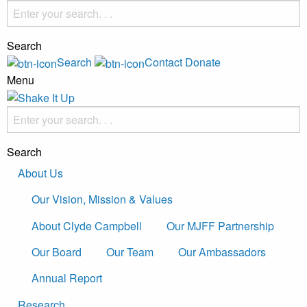
Search
Search
Contact
Donate
Menu
Search
About Us
Our Vision, Mission & Values
About Clyde Campbell
Our MJFF Partnership
Our Board
Our Team
Our Ambassadors
Annual Report
Research