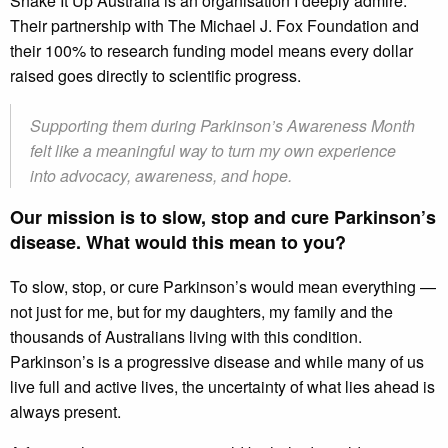
Shake It Up Australia is an organisation I deeply admire.
Their partnership with The Michael J. Fox Foundation and
their 100% to research funding model means every dollar
raised goes directly to scientific progress.
Supporting them during Parkinson’s Awareness Month
felt like a meaningful way to turn my own experience
into advocacy, awareness, and hope.
Our mission is to slow, stop and cure Parkinson’s
disease. What would this mean to you?
To slow, stop, or cure Parkinson’s would mean everything —
not just for me, but for my daughters, my family and the
thousands of Australians living with this condition.
Parkinson’s is a progressive disease and while many of us
live full and active lives, the uncertainty of what lies ahead is
always present.