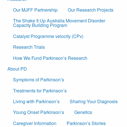
Our MJFF Partnership
Our Research Projects
The Shake It Up Australia Movement Disorder
Capacity Building Program
Catalyst Programme velocity (CPv)
Research Trials
How We Fund Parkinson’s Research
About PD
Symptoms of Parkinson’s
Treatments for Parkinson’s
Living with Parkinson’s
Sharing Your Diagnosis
Young Onset Parkinson’s
Genetics
Caregiver Information
Parkinson’s Stories