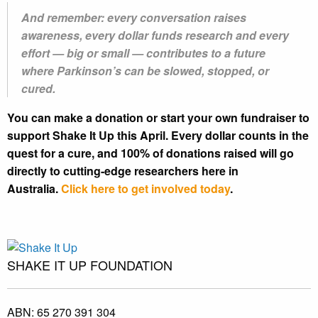
And remember: every conversation raises
awareness, every dollar funds research and every
effort — big or small — contributes to a future
where Parkinson’s can be slowed, stopped, or
cured.
You can make a donation or start your own fundraiser to
support Shake It Up this April. Every dollar counts in the
quest for a cure, and 100% of donations raised will go
directly to cutting-edge researchers here in
Australia.
Click here to get involved today
.
SHAKE IT UP FOUNDATION
ABN:
65 270 391 304