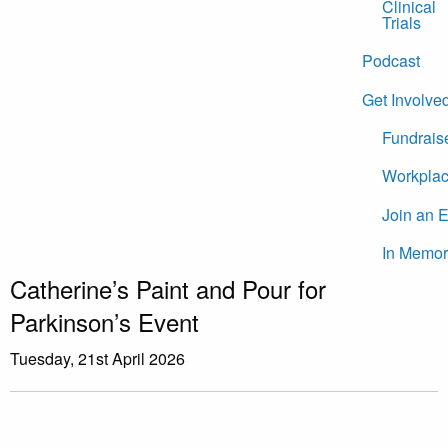
Clinical
Trials
Podcast
Get Involve
Fundrais
Workplac
Join an 
In Memor
Catherine’s Paint and Pour for
Parkinson’s Event
Tuesday, 21st April 2026