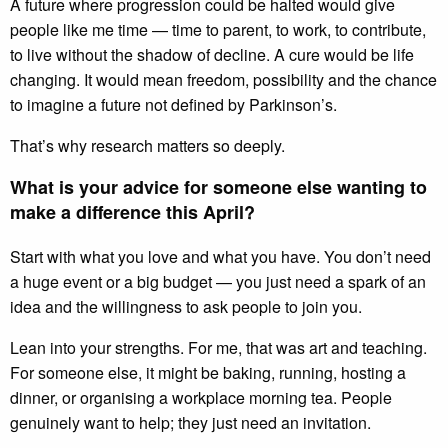
A future where progression could be halted would give
people like me time — time to parent, to work, to contribute,
to live without the shadow of decline. A cure would be life
changing. It would mean freedom, possibility and the chance
to imagine a future not defined by Parkinson’s.
That’s why research matters so deeply.
What is your advice for someone else wanting to
make a difference this April?
Start with what you love and what you have. You don’t need
a huge event or a big budget — you just need a spark of an
idea and the willingness to ask people to join you.
Lean into your strengths. For me, that was art and teaching.
For someone else, it might be baking, running, hosting a
dinner, or organising a workplace morning tea. People
genuinely want to help; they just need an invitation.