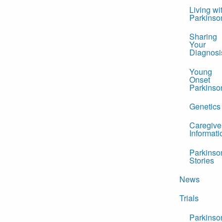
Living wi
Parkinso
Sharing
Your
Diagnosi
Young
Onset
Parkinso
Genetics
Caregive
Informati
Parkinso
Stories
News
Trials
Parkinso