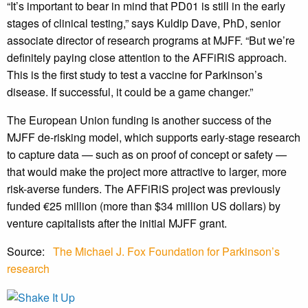
“It’s important to bear in mind that PD01 is still in the early
stages of clinical testing,” says Kuldip Dave, PhD, senior
associate director of research programs at MJFF. “But we’re
definitely paying close attention to the AFFiRiS approach.
This is the first study to test a vaccine for Parkinson’s
disease. If successful, it could be a game changer.”
The European Union funding is another success of the
MJFF de-risking model, which supports early-stage research
to capture data — such as on proof of concept or safety —
that would make the project more attractive to larger, more
risk-averse funders. The AFFiRiS project was previously
funded €25 million (more than $34 million US dollars) by
venture capitalists after the initial MJFF grant.
Source:
The Michael J. Fox Foundation for Parkinson’s
research