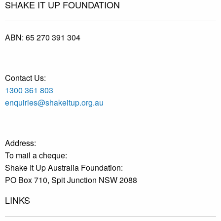
SHAKE IT UP FOUNDATION
ABN:
65 270 391 304
Contact Us:
1300 361 803
enquiries@shakeitup.org.au
Address:
To mail a cheque:
Shake It Up Australia Foundation:
PO Box 710, Spit Junction NSW 2088
LINKS