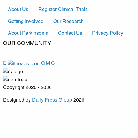
About Us
Register Clinical Trials
Getting Involved
Our Research
About Parkinson’s
Contact Us
Privacy Policy
OUR COMMUNITY
E
Q
M
C
Copyright 2026 - 2030
Designed by
Daily Press Group
2026