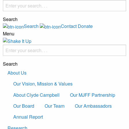
Search
Search
Contact
Donate
Menu
Search
About Us
Our Vision, Mission & Values
About Clyde Campbell
Our MJFF Partnership
Our Board
Our Team
Our Ambassadors
Annual Report
Research