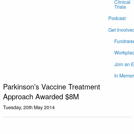
Clinical
Trials
Podcast
Get Involve
Fundrais
Workplac
Join an 
In Memor
Parkinson’s Vaccine Treatment
Approach Awarded $8M
Tuesday, 20th May 2014