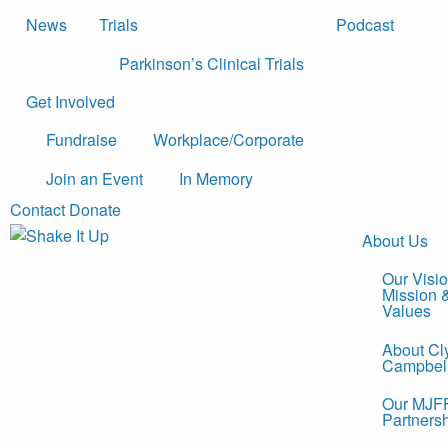
News
Trials
Podcast
Parkinson’s Clinical Trials
Get Involved
Fundraise
Workplace/Corporate
Join an Event
In Memory
Contact
Donate
About Us
Our Visio
Mission 
Values
About Cl
Campbel
Our MJF
Partners