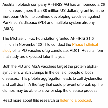
Austrian biotech company AFFiRiS AG has announced a €6
million euro (more than $8 million US dollars) grant from the
European Union to continue developing vaccines against
Parkinson’s disease (PD) and multiple system atrophy
(MSA).
The Michael J. Fox Foundation granted AFFiRiS $1.5
million in November 2011 to conduct the
Phase I clinical
study
of its PD vaccine drug candidate, PD01. Results from
that study are expected later this year.
Both the PD and MSA vaccines target the protein alpha-
synuclein, which clumps in the cells of people of both
diseases. This protein aggregation leads to cell dysfunction
and cell death. A therapy that could prevent or break up the
clumps may be able to slow or stop the disease process.
Read more about this research or
listen to a podcast
.