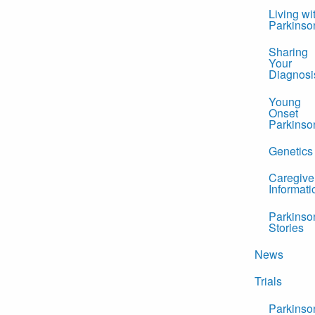
Living wi
Parkinso
Sharing
Your
Diagnosi
Young
Onset
Parkinso
Genetics
Caregive
Informati
Parkinso
Stories
News
Trials
Parkinso