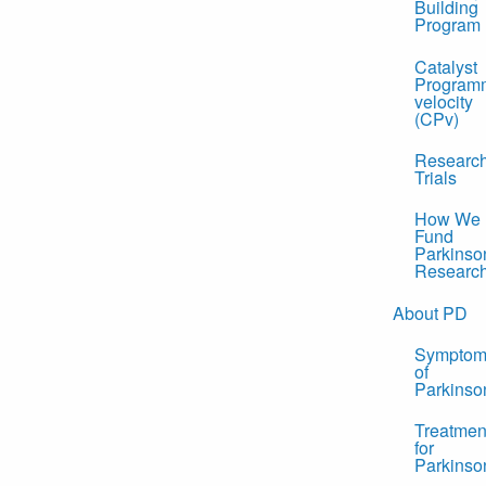
Building
Program
Catalyst
Program
velocity
(CPv)
Researc
Trials
How We
Fund
Parkinso
Researc
About PD
Symptom
of
Parkinso
Treatmen
for
Parkinso