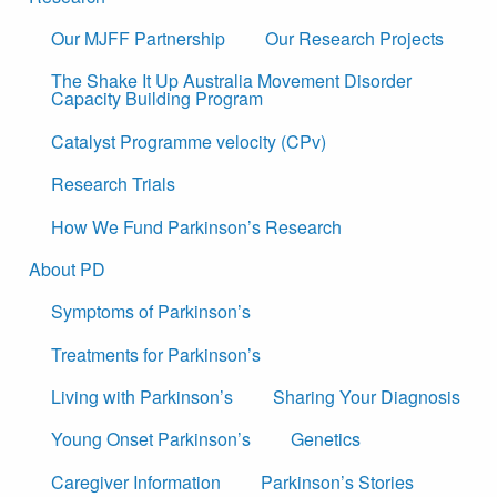
Our MJFF Partnership
Our Research Projects
The Shake It Up Australia Movement Disorder
Capacity Building Program
Catalyst Programme velocity (CPv)
Research Trials
How We Fund Parkinson’s Research
About PD
Symptoms of Parkinson’s
Treatments for Parkinson’s
Living with Parkinson’s
Sharing Your Diagnosis
Young Onset Parkinson’s
Genetics
Caregiver Information
Parkinson’s Stories