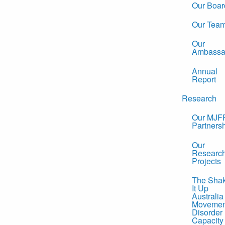
Our Boar
Our Tea
Our
Ambassa
Annual
Report
Research
Our MJF
Partners
Our
Researc
Projects
The Sha
It Up
Australia
Movemen
Disorder
Capacity