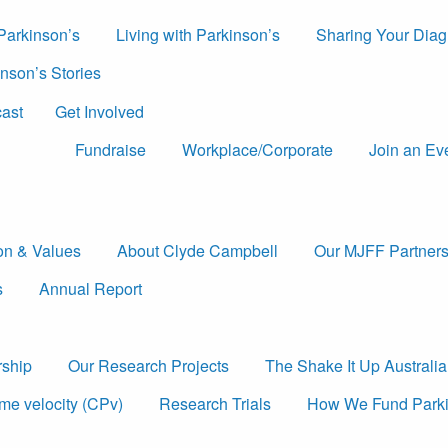
 Parkinson’s
Living with Parkinson’s
Sharing Your Diag
nson’s Stories
ast
Get Involved
Fundraise
Workplace/Corporate
Join an Ev
ion & Values
About Clyde Campbell
Our MJFF Partners
s
Annual Report
rship
Our Research Projects
The Shake It Up Australi
me velocity (CPv)
Research Trials
How We Fund Parki