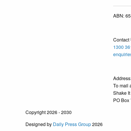
ABN:
65
Contact 
1300 36
enquiri
Address
To mail 
Shake It
PO Box 
Copyright 2026 - 2030
Designed by
Daily Press Group
2026