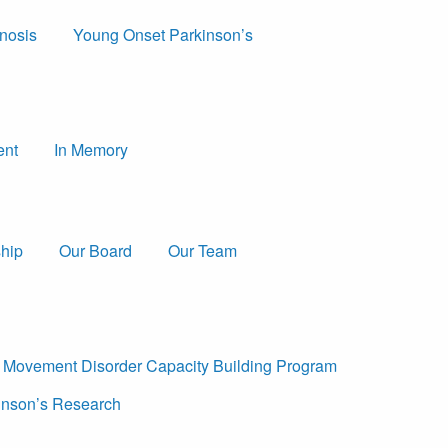
nosis
Young Onset Parkinson’s
ent
In Memory
hip
Our Board
Our Team
a Movement Disorder Capacity Building Program
nson’s Research