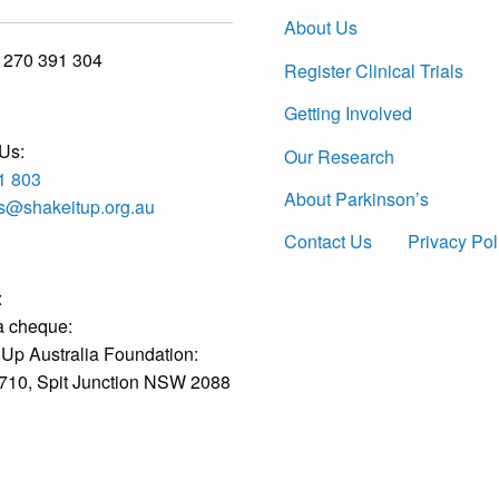
About Us
 270 391 304
Register Clinical Trials
Getting Involved
Us:
Our Research
1 803
About Parkinson’s
es@shakeitup.org.au
Contact Us
Privacy Pol
:
a cheque:
 Up Australia Foundation:
710, Spit Junction NSW 2088