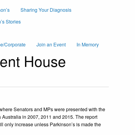
son’s
Sharing Your Diagnosis
’s Stories
e/Corporate
Join an Event
In Memory
ament House
 where Senators and MPs were presented with the
Australia in 2007, 2011 and 2015. The report
ill only increase unless Parkinson’s is made the