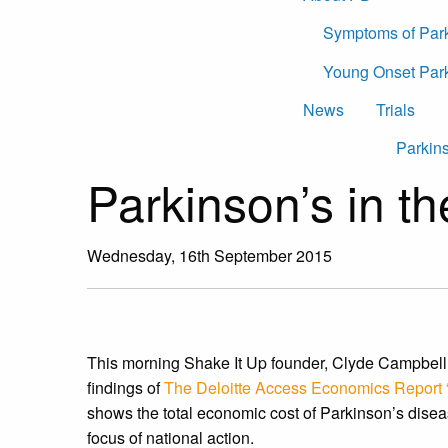
Symptoms of Par
Young Onset Par
News
Trials
Parkins
Parkinson’s in t
Wednesday, 16th September 2015
This morning Shake It Up founder, Clyde Campbell
findings of
The Deloitte Access Economics Report “
shows the total economic cost of Parkinson’s disea
focus of national action.