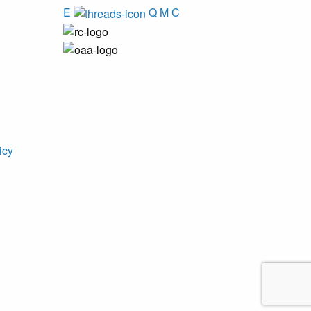
E
Q
M
C
icy