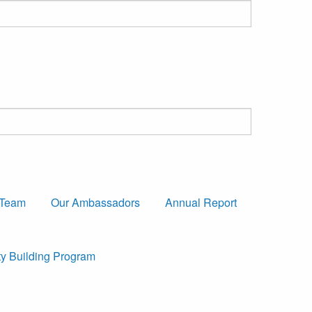
 Team
Our Ambassadors
Annual Report
ty Building Program