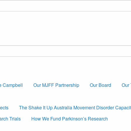
e Campbell
Our MJFF Partnership
Our Board
Our
ects
The Shake It Up Australia Movement Disorder Capaci
rch Trials
How We Fund Parkinson’s Research