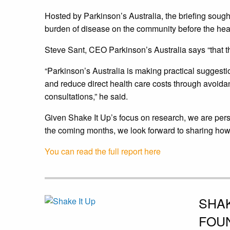
Hosted by Parkinson’s Australia, the briefing sough
burden of disease on the community before the hea
Steve Sant, CEO Parkinson’s Australia says “that 
“Parkinson’s Australia is making practical suggesti
and reduce direct health care costs through avoida
consultations,” he said.
Given Shake It Up’s focus on research, we are pers
the coming months, we look forward to sharing how yo
You can read the full report here
SHAK
FOU