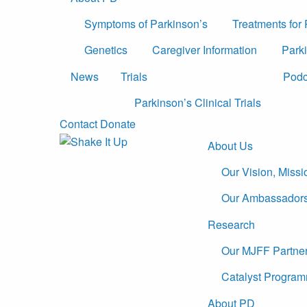
Symptoms of Parkinson’s
Treatments for
Genetics
Caregiver Information
Parki
News
Trials
Podc
Parkinson’s Clinical Trials
Contact
Donate
About Us
Our Vision, Miss
Our Ambassador
Research
Our MJFF Partne
Catalyst Program
About PD