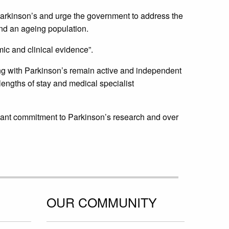
 Parkinson’s and urge the government to address the
nd an ageing population.
c and clinical evidence”.
ving with Parkinson’s remain active and independent
engths of stay and medical specialist
icant commitment to Parkinson’s research and over
OUR COMMUNITY