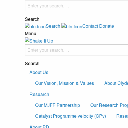
Search
Search
Contact
Donate
Menu
Search
About Us
Our Vision, Mission & Values
About Clyd
Research
Our MJFF Partnership
Our Research Proj
Catalyst Programme velocity (CPv)
Resea
About PD