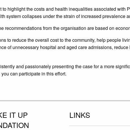
t to highlight the costs and health inequalities associated with
lth system collapses under the strain of increased prevalence a
the recommendations from the organisation are based on economi
ons to reduce the overall cost to the community, help people li
nce of unnecessary hospital and aged care admissions, reduce l
istently and passionately presenting the case for a more signif
u can participate in this effort.
E IT UP
LINKS
NDATION