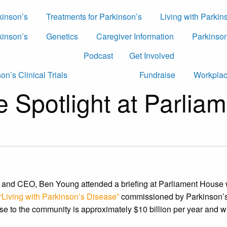
kinson’s
Treatments for Parkinson’s
Living with Parkin
kinson’s
Genetics
Caregiver Information
Parkinson
Podcast
Get Involved
on’s Clinical Trials
Fundraise
Workplac
he Spotlight at Parli
 and CEO, Ben Young attended a briefing at Parliament House
Living with Parkinson’s Disease”
commissioned by Parkinson’s 
se to the community is approximately $10 billion per year and w