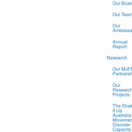
Our Boar
Our Tea
Our
Ambassa
Annual
Report
Research
Our MJF
Partners
Our
Researc
Projects
The Sha
It Up
Australia
Movemen
Disorder
Capacity