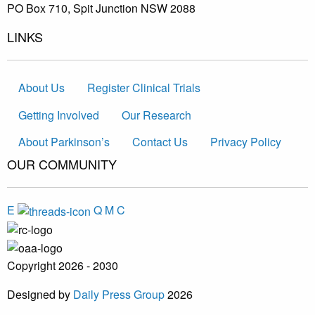
PO Box 710, Spit Junction NSW 2088
LINKS
About Us
Register Clinical Trials
Getting Involved
Our Research
About Parkinson’s
Contact Us
Privacy Policy
OUR COMMUNITY
E
Q
M
C
Copyright 2026 - 2030
Designed by
Daily Press Group
2026