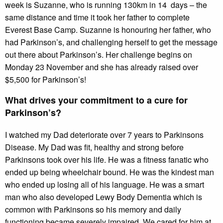
week is Suzanne, who is running 130km in 14 days – the
same distance and time it took her father to complete
Everest Base Camp. Suzanne is honouring her father, who
had Parkinson’s, and challenging herself to get the message
out there about Parkinson’s. Her challenge begins on
Monday 23 November and she has already raised over
$5,500 for Parkinson’s!
What drives your commitment to a cure for
Parkinson’s?
I watched my Dad deteriorate over 7 years to Parkinsons
Disease. My Dad was fit, healthy and strong before
Parkinsons took over his life. He was a fitness fanatic who
ended up being wheelchair bound. He was the kindest man
who ended up losing all of his language. He was a smart
man who also developed Lewy Body Dementia which is
common with Parkinsons so his memory and daily
functioning became severely impaired. We cared for him at