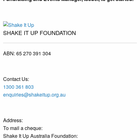
SHAKE IT UP FOUNDATION
ABN:
65 270 391 304
Contact Us:
1300 361 803
enquiries@shakeitup.org.au
Address:
To mail a cheque:
Shake It Up Australia Foundation: