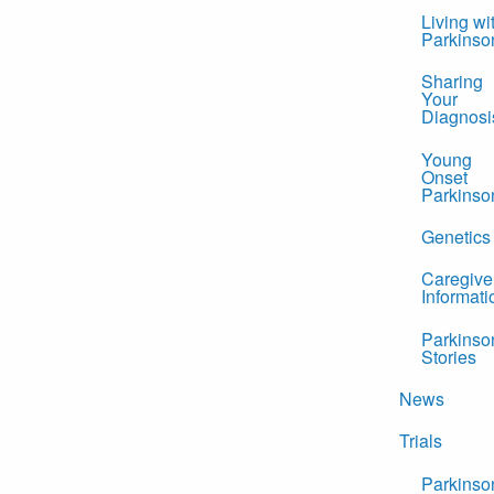
Living wi
Parkinso
Sharing
Your
Diagnosi
Young
Onset
Parkinso
Genetics
Caregive
Informati
Parkinso
Stories
News
Trials
Parkinso