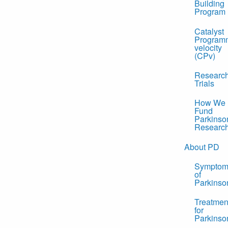
Building
Program
Catalyst
Program
velocity
(CPv)
Researc
Trials
How We
Fund
Parkinso
Researc
About PD
Symptom
of
Parkinso
Treatmen
for
Parkinso