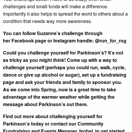
challenges and small funds will make a difference.
Importantly it also helps to spread the word to others about a
condition that needs way more awareness.
You can follow Suzanne’s challenge through
her
Facebook page
or Instagram handle: @run_for_rog
Could you challenge yourself for Parkinson’s?
It’s not
as tricky as you might think! Come up with a way to
challenge yourself (perhaps you could run, walk, cycle,
dance or give up alcohol or sugar), set up a fundraising
page and ask your friends and family to sponsor you.
As we come into Spring, now is a great time to take
advantage of the warmer weather while getting the
message about Parkinson’s out there.
Find out more about challenging yourself for
Parkinson’s
today or contact our
Community
Fundraising and Events Manager, Isobel
, to get started.