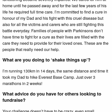
home until he passed away and for the last few years of his
life he required full time care. I’m committed to find a cure in
honour of my Dad and his fight with this cruel disease but
also for all the victims and carers who are still fighting this
battle everyday. Families of people with Parkinsons don’t
have time to fight for a cure as their lives are filled with the
care they need to provide for their loved ones. These are the
people that really need our help.
What are you doing to ‘shake things up’?
I’m running 130km in 14 days, the same distance and time it
took my Dad to hike Everest Base Camp. Just over 3
marathons in 2 weeks!
What advice do you have for others looking to
fundraise?
Your challenge doesn’t have to be crazy, even small