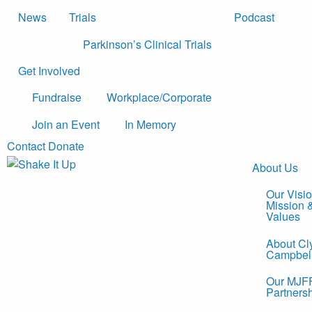
News
Trials
Podcast
Parkinson’s Clinical Trials
Get Involved
Fundraise
Workplace/Corporate
Join an Event
In Memory
Contact
Donate
About Us
Our Visio
Mission 
Values
About Cl
Campbel
Our MJF
Partners