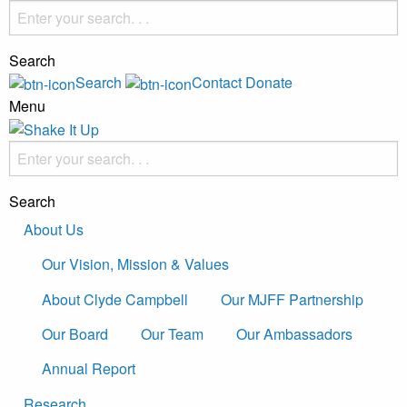
Search
Search
Contact
Donate
Menu
Search
About Us
Our Vision, Mission & Values
About Clyde Campbell
Our MJFF Partnership
Our Board
Our Team
Our Ambassadors
Annual Report
Research