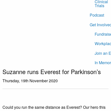
Clinical
Trials
Podcast
Get Involve
Fundrais
Workplac
Join an 
In Memor
Suzanne runs Everest for Parkinson’s
Thursday, 19th November 2020
Could you run the same distance as Everest? Our hero this