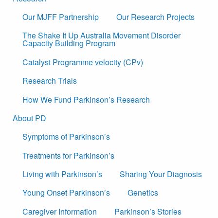
Our MJFF Partnership
Our Research Projects
The Shake It Up Australia Movement Disorder
Capacity Building Program
Catalyst Programme velocity (CPv)
Research Trials
How We Fund Parkinson’s Research
About PD
Symptoms of Parkinson’s
Treatments for Parkinson’s
Living with Parkinson’s
Sharing Your Diagnosis
Young Onset Parkinson’s
Genetics
Caregiver Information
Parkinson’s Stories