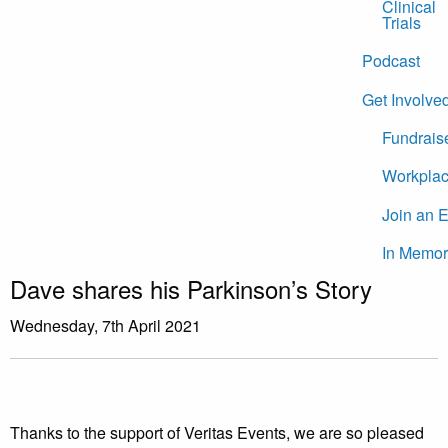
Clinical
Trials
Podcast
Get Involve
Fundrais
Workplac
Join an 
In Memor
Dave shares his Parkinson’s Story
Wednesday, 7th April 2021
Thanks to the support of Veritas Events, we are so pleased