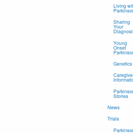
Living wi
Parkinso
Sharing
Your
Diagnosi
Young
Onset
Parkinso
Genetics
Caregive
Informati
Parkinso
Stories
News
Trials
Parkinso