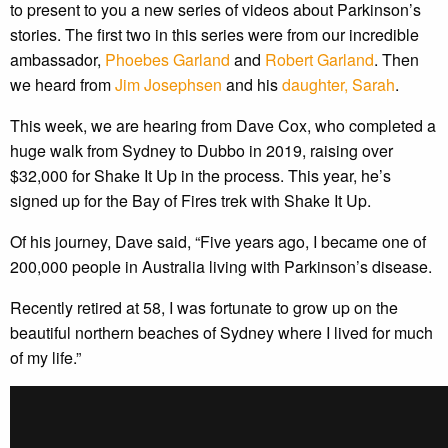
to present to you a new series of videos about Parkinson’s
stories. The first two in this series were from our incredible
ambassador,
Phoebes Garland
and
Robert Garland
. Then
we heard from
Jim Josephsen
and his
daughter, Sarah
.
This week, we are hearing from Dave Cox, who completed a
huge walk from Sydney to Dubbo in 2019, raising over
$32,000 for Shake It Up in the process. This year, he’s
signed up for the Bay of Fires trek with Shake It Up.
Of his journey, Dave said, “Five years ago, I became one of
200,000 people in Australia living with Parkinson’s disease.
Recently retired at 58, I was fortunate to grow up on the
beautiful northern beaches of Sydney where I lived for much
of my life.”