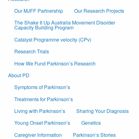
Our MJFF Partnership
Our Research Projects
The Shake It Up Australia Movement Disorder
Capacity Building Program
Catalyst Programme velocity (CPv)
Research Trials
How We Fund Parkinson’s Research
About PD
Symptoms of Parkinson’s
Treatments for Parkinson’s
Living with Parkinson’s
Sharing Your Diagnosis
Young Onset Parkinson’s
Genetics
Caregiver Information
Parkinson’s Stories