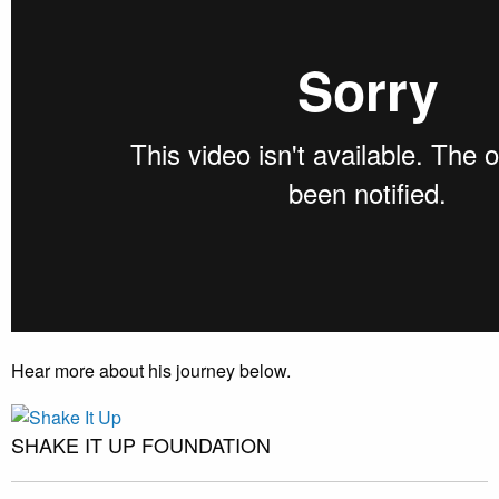
Hear more about his journey below.
SHAKE IT UP FOUNDATION