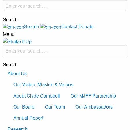
Search
Search
Contact
Donate
Menu
Search
About Us
Our Vision, Mission & Values
About Clyde Campbell
Our MJFF Partnership
Our Board
Our Team
Our Ambassadors
Annual Report
Research