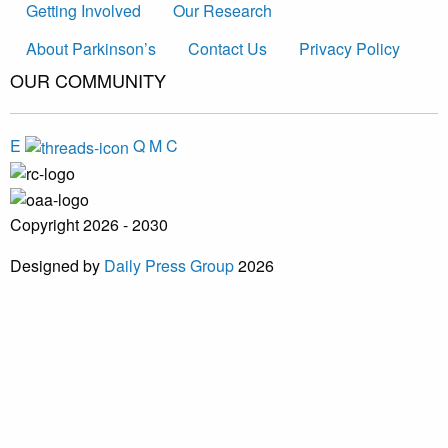
Getting Involved
Our Research
About Parkinson’s
Contact Us
Privacy Policy
OUR COMMUNITY
E
Q
M
C
Copyright 2026 - 2030
Designed by
Daily Press Group
2026