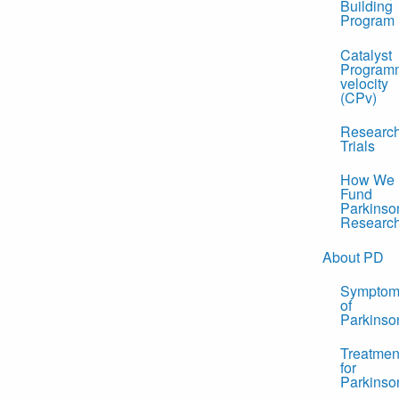
Building
Program
Catalyst
Program
velocity
(CPv)
Researc
Trials
How We
Fund
Parkinso
Researc
About PD
Symptom
of
Parkinso
Treatmen
for
Parkinso