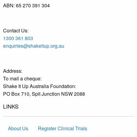
ABN:
65 270 391 304
Contact Us:
1300 361 803
enquiries@shakeitup.org.au
Address:
To mail a cheque:
Shake It Up Australia Foundation:
PO Box 710, Spit Junction NSW 2088
LINKS
About Us
Register Clinical Trials