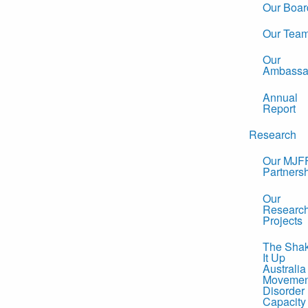
Our Boar
Our Tea
Our
Ambassa
Annual
Report
Research
Our MJF
Partners
Our
Researc
Projects
The Sha
It Up
Australia
Movemen
Disorder
Capacity