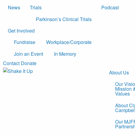
News
Trials
Podcast
Parkinson’s Clinical Trials
Get Involved
Fundraise
Workplace/Corporate
Join an Event
In Memory
Contact
Donate
About Us
Our Visio
Mission 
Values
About Cl
Campbel
Our MJF
Partners