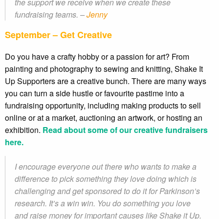
the support we receive when we create these
fundraising teams. –
Jenny
September – Get Creative
Do you have a crafty hobby or a passion for art? From
painting and photography to sewing and knitting, Shake It
Up Supporters are a creative bunch. There are many ways
you can turn a side hustle or favourite pastime into a
fundraising opportunity, including making products to sell
online or at a market, auctioning an artwork, or hosting an
exhibition.
Read about some of our creative fundraisers
here.
I encourage everyone out there who wants to make a
difference to pick something they love doing which is
challenging and get sponsored to do it for Parkinson’s
research. It’s a win win. You do something you love
and raise money for important causes like Shake it Up.