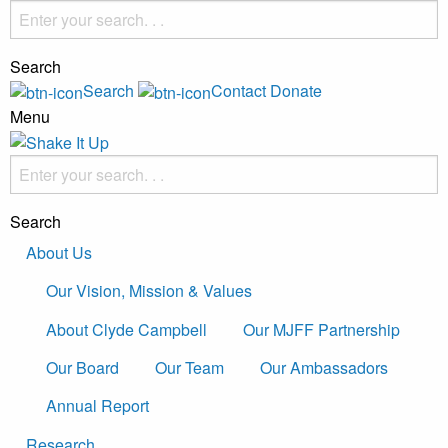
Search
Search
Contact
Donate
Menu
Search
About Us
Our Vision, Mission & Values
About Clyde Campbell
Our MJFF Partnership
Our Board
Our Team
Our Ambassadors
Annual Report
Research