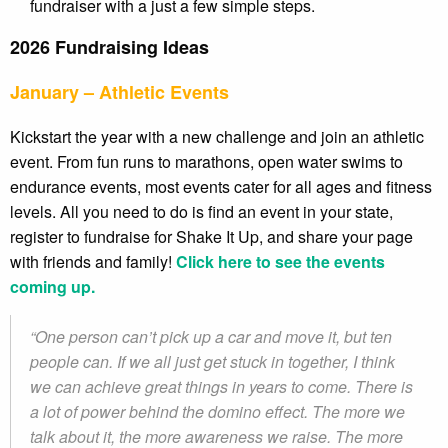
fundraiser with a just a few simple steps.
2026 Fundraising Ideas
January – Athletic Events
Kickstart the year with a new challenge and join an athletic
event. From fun runs to marathons, open water swims to
endurance events, most events cater for all ages and fitness
levels. All you need to do is find an event in your state,
register to fundraise for Shake It Up, and share your page
with friends and family!
Click here to see the events
coming up.
“One person can’t pick up a car and move it, but ten
people can. If we all just get stuck in together, I think
we can achieve great things in years to come. There is
a lot of power behind the domino effect. The more we
talk about it, the more awareness we raise. The more