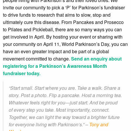
people living with Parkinson’s and their loved ones. We
invite our community to pick a ‘P’ for Parkinson’s fundraiser
to drive funds to research that aims to slow, stop and
ultimately cure this disease. From Pancakes and Prosecco
to Pilates and Pickleball, there are so many ways you can
get involved in April. By hosting your event or sharing with
your community on April 11, World Parkinson’s Day, you can
have an even greater impact and be part of a global
movement committed to change.
Send an enquiry about
registering for a Parkinson’s Awareness Month
fundraiser today.
“Start small. Start where you are. Take a walk. Share a
story. Post a photo. Flip a pancake. Host a morning tea.
Whatever feels right for you—just start. And be proud
of every step you take. Most importantly, connect.
Together, we can light the way toward a brighter future
for everyone living with Parkinson’s.” –
Tony and