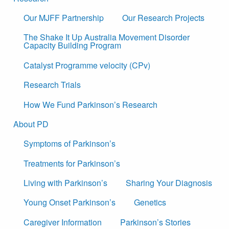
Our MJFF Partnership
Our Research Projects
The Shake It Up Australia Movement Disorder
Capacity Building Program
Catalyst Programme velocity (CPv)
Research Trials
How We Fund Parkinson’s Research
About PD
Symptoms of Parkinson’s
Treatments for Parkinson’s
Living with Parkinson’s
Sharing Your Diagnosis
Young Onset Parkinson’s
Genetics
Caregiver Information
Parkinson’s Stories