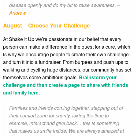
disease openly and do my bit to raise awareness. –
Andrew
August – Choose Your Challenge
At Shake It Up we’re passionate in our belief that every
person can make a difference in the quest for a cure, which
is why we encourage people to create their own challenge
and turn it into a fundraiser. From burpees and push ups to
walking and cycling huge distances, our community has set
themselves some ambitious goals.
Brainstorm your
challenge and then create a page to share with friends
and family here.
Families and friends coming together, stepping out of
their comfort zone for charity, taking the time to
exercise, interact and give back… this is something
that makes us smile inside! We are always amazed at