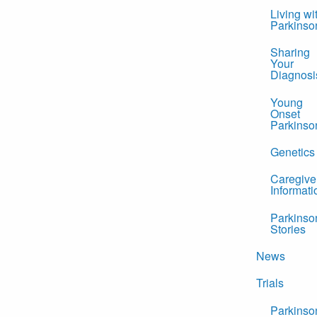
Living wi
Parkinso
Sharing
Your
Diagnosi
Young
Onset
Parkinso
Genetics
Caregive
Informati
Parkinso
Stories
News
Trials
Parkinso