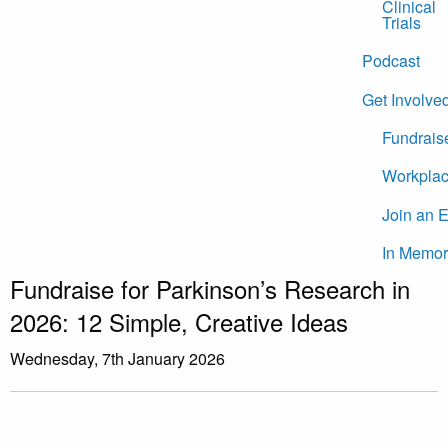
Clinical
Trials
Podcast
Get Involve
Fundrais
Workplac
Join an 
In Memor
Fundraise for Parkinson’s Research in
2026: 12 Simple, Creative Ideas
Wednesday, 7th January 2026