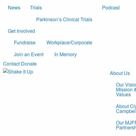
News
Trials
Podcast
Parkinson’s Clinical Trials
Get Involved
Fundraise
Workplace/Corporate
Join an Event
In Memory
Contact
Donate
About Us
Our Visio
Mission 
Values
About Cl
Campbel
Our MJF
Partners