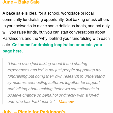
June – Bake Sale
A bake sale is ideal for a school, workplace or local
community fundraising opportunity. Get baking or ask others
in your networks to make some delicious treats, and not only
will you raise funds, but you can start conversations about
Parkinson’s and the ‘why’ behind your fundraising with each
sale.
Get some fundraising inspiration or create your
page here.
“I found even just talking about it and sharing
experiences has led to not just people supporting my
fundraising but doing their own research to understand
symptoms, connecting sufferers together for support
and talking about making their own commitments to
positive change on behalf of or directly with a loved
one who has Parkinson’s.” –
Matthew
July – Picnic for Parkinson’s