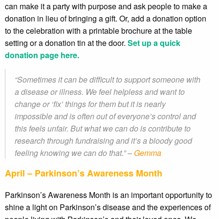
can make it a party with purpose and ask people to make a
donation in lieu of bringing a gift. Or, add a donation option
to the celebration with a printable brochure at the table
setting or a donation tin at the door.
Set up a quick
donation page here.
“Sometimes it can be difficult to support someone with
a disease or illness. We feel helpless and want to
change or ‘fix’ things for them but it is nearly
impossible and is often out of everyone’s control and
this feels unfair. But what we can do is contribute to
research through fundraising and it’s a bloody good
feeling knowing we can do that.” –
Gemma
April – Parkinson’s Awareness Month
Parkinson’s Awareness Month is an important opportunity to
shine a light on Parkinson’s disease and the experiences of