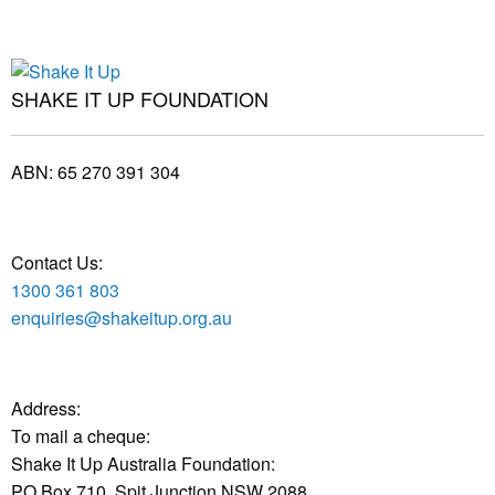
SHAKE IT UP FOUNDATION
ABN:
65 270 391 304
Contact Us:
1300 361 803
enquiries@shakeitup.org.au
Address:
To mail a cheque:
Shake It Up Australia Foundation:
PO Box 710, Spit Junction NSW 2088