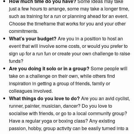
How much time do you have?
Some ideas may take
just a few hours to arrange, some may take a longer time,
such as training for a run or planning ahead for an event.
Choose the timeframe that works for you and your other
commitments.
What’s your budget?
Are you in a position to host an
event that will involve some costs, or would you prefer to
sign up for a run fun or create your own challenge to raise
funds?
Are you doing it solo or in a group?
Some people will
take on a challenge on their own, while others find
inspiration in getting a group of friends, family or
colleagues involved.
What things do you love to do?
Are you an avid cyclist,
runner, painter, musician, dancer? Do you love to
socialise with friends, or go to a local community group?
Have a regular yoga or boxing class? Any existing
passion, hobby, group activity can be easily turned into a