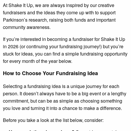
At Shake It Up, we are always inspired by our creative
fundraisers and the ideas they come up with to support
Parkinson’s research, raising both funds and important
community awareness.
If you’re interested in becoming a fundraiser for Shake It Up
in 2026 (or continuing your fundraising journey!) but you’re
stuck for ideas, you can find a simple fundraising opportunity
for every month of the year below.
How to Choose Your Fundraising Idea
Selecting a fundraising idea is a unique journey for each
person. It doesn’t always have to be a big event or a lengthy
commitment, but can be as simple as choosing something
you love and turning it into a chance to make a difference.
Before you take a look at the list below, consider: