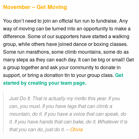
November – Get Moving
You don’t need to join an official fun run to fundraise. Any
way of moving can be turned into an opportunity to make a
difference. Some of our supporters have started a walking
group, while others have joined dance or boxing classes.
Some run marathons, some climb mountains, some do as
many steps as they can each day. It can be big or small! Get
a group together and ask your community to donate in
support, or bring a donation tin to your group class.
Get
started by creating your team page.
Just Do It. That is actually my motto this year. If you
can, you must. If you have legs that can climb a
mountain, do it. If you have a voice that can speak, do
it. If you have hands that can bake, do it. Whatever it is
that you can do, just do it. –
Olivia