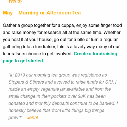
Wendy
May – Morning or Afternoon Tea
Gather a group together for a cuppa, enjoy some finger food
and raise money for research all at the same time. Whether
you host it at your house, go out for a bite or turn a regular
gathering into a fundraiser, this is a lovely way many of our
fundraisers choose to get involved.
Create a fundraising
page to get started.
“In 2019 our morning tea group was registered as
Sippers & Stirrers and evolved to raise funds for SIU. I
made an empty vegemite jar available and from the
small change in their pockets over $8K has been
donated and monthly deposits continue to be banked. I
honestly believe that ‘from little things big things
grow’!” –
Jenni