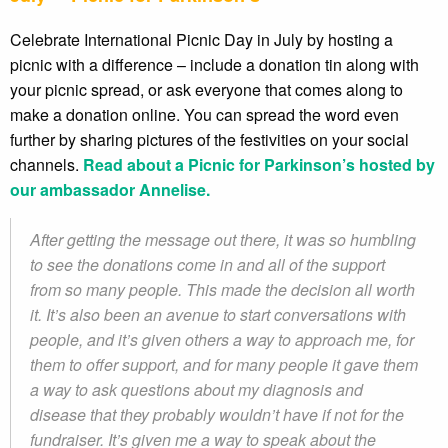
Celebrate International Picnic Day in July by hosting a
picnic with a difference – include a donation tin along with
your picnic spread, or ask everyone that comes along to
make a donation online. You can spread the word even
further by sharing pictures of the festivities on your social
channels.
Read about a Picnic for Parkinson’s hosted by
our ambassador Annelise.
After getting the message out there, it was so humbling
to see the donations come in and all of the support
from so many people. This made the decision all worth
it. It’s also been an avenue to start conversations with
people, and it’s given others a way to approach me, for
them to offer support, and for many people it gave them
a way to ask questions about my diagnosis and
disease that they probably wouldn’t have if not for the
fundraiser. It’s given me a way to speak about the