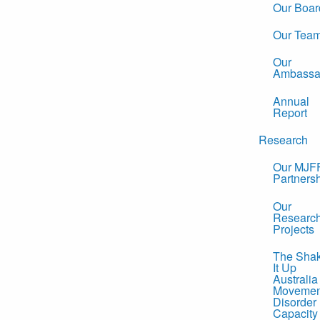
Our Boar
Our Tea
Our
Ambassa
Annual
Report
Research
Our MJF
Partners
Our
Researc
Projects
The Sha
It Up
Australia
Movemen
Disorder
Capacity