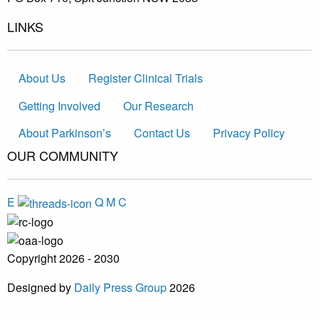
LINKS
About Us
Register Clinical Trials
Getting Involved
Our Research
About Parkinson’s
Contact Us
Privacy Policy
OUR COMMUNITY
E
Q
M
C
Copyright 2026 - 2030
Designed by
Daily Press Group
2026