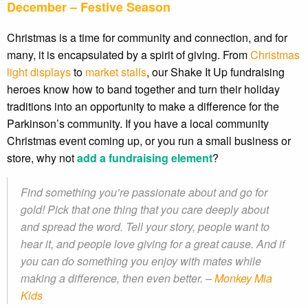
December – Festive Season
Christmas is a time for community and connection, and for
many, it is encapsulated by a spirit of giving. From
Christmas
light displays
to
market stalls
, our Shake It Up fundraising
heroes know how to band together and turn their holiday
traditions into an opportunity to make a difference for the
Parkinson’s community. If you have a local community
Christmas event coming up, or you run a small business or
store, why not
add a fundraising element
?
Find something you’re passionate about and go for
gold! Pick that one thing that you care deeply about
and spread the word. Tell your story, people want to
hear it, and people love giving for a great cause. And if
you can do something you enjoy with mates while
making a difference, then even better. –
Monkey Mia
Kids