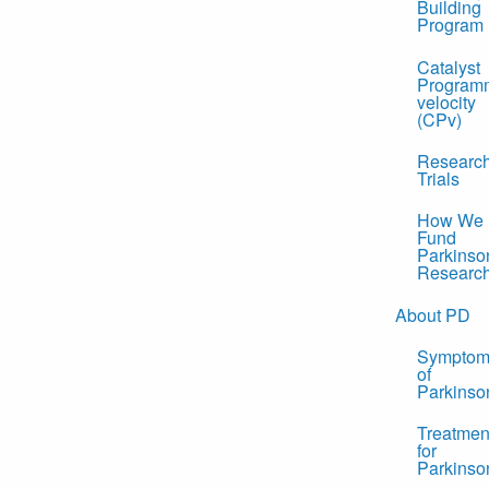
Building
Program
Catalyst
Program
velocity
(CPv)
Researc
Trials
How We
Fund
Parkinso
Researc
About PD
Symptom
of
Parkinso
Treatmen
for
Parkinso