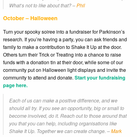
What’s not to like about that? –
Phil
October – Halloween
Turn your spooky soiree into a fundraiser for Parkinson’s
research. If you’re having a party, you can ask friends and
family to make a contribution to Shake It Up at the door.
Others turn their Trick or Treating into a chance to raise
funds with a donation tin at their door, while some of our
community put on Halloween light displays and invite the
community to attend and donate.
Start your fundraising
page here.
Each of us can make a positive difference, and we
should all try. If you see an opportunity, big or small to
become involved, do it. Reach out to those around that
you that you can help, including organisations like
Shake It Up. Together we can create change. –
Mark