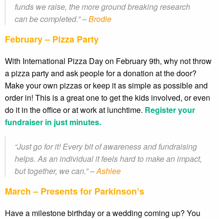
funds we raise, the more ground breaking research
can be completed.” –
Brodie
February – Pizza Party
With International Pizza Day on February 9th, why not throw
a pizza party and ask people for a donation at the door?
Make your own pizzas or keep it as simple as possible and
order in! This is a great one to get the kids involved, or even
do it in the office or at work at lunchtime.
Register your
fundraiser in just minutes.
“Just go for it! Every bit of awareness and fundraising
helps. As an individual it feels hard to make an impact,
but together, we can.” –
Ashlee
March – Presents for Parkinson’s
Have a milestone birthday or a wedding coming up? You